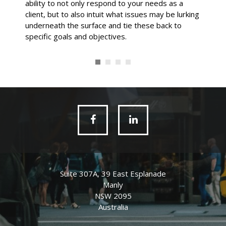
ability to not only respond to your needs as a
client, but to also intuit what issues may be lurking
underneath the surface and tie these back to
specific goals and objectives.
Suite 307A, 39 East Esplanade
Manly
NSW 2095
Australia