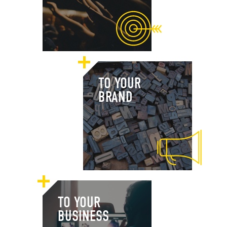
TO YOUR
BRAND
TO YOUR
BUSINESS