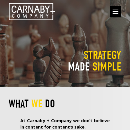
STRATEGY
MADE
SIMPLE
WHAT
WE
DO
At Carnaby + Company we don’t believe
in content for content’s sake.