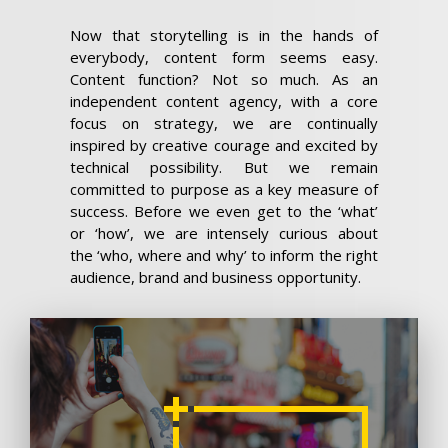
Now that storytelling is in the hands of
everybody, content form seems easy.
Content function? Not so much. As an
independent content agency, with a core
focus on strategy, we are continually
inspired by creative courage and excited by
technical possibility. But we remain
committed to purpose as a key measure of
success. Before we even get to the ‘what’
or ‘how’, we are intensely curious about
the ‘who, where and why’ to inform the right
audience, brand and business opportunity.