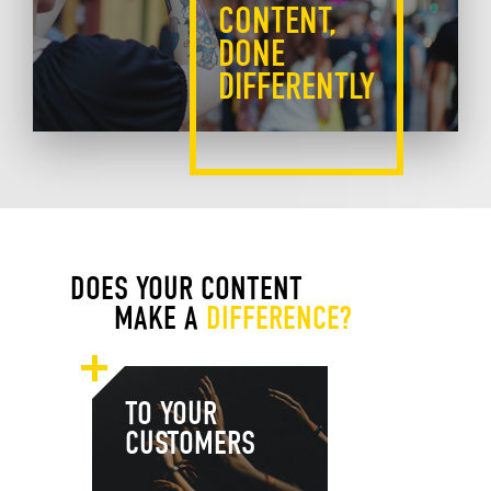
CONTENT,
DONE
DIFFERENTLY
DOES YOUR CONTENT
MAKE A
DIFFERENCE?
TO YOUR
CUSTOMERS