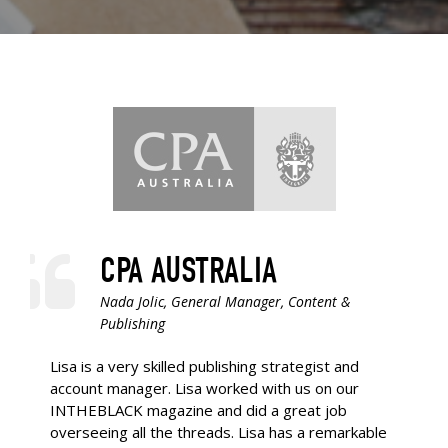
CPA AUSTRALIA
Nada Jolic, General Manager, Content &
Publishing
Lisa is a very skilled publishing strategist and
account manager. Lisa worked with us on our
INTHEBLACK magazine and did a great job
overseeing all the threads. Lisa has a remarkable