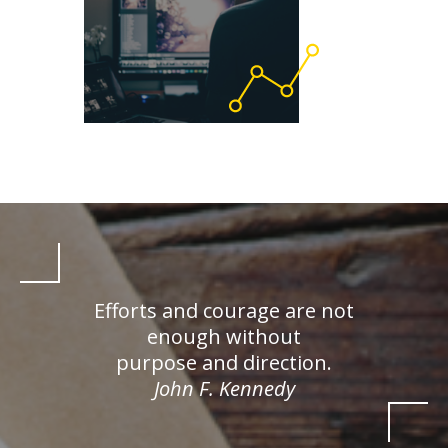
Efforts and courage are not
enough without
purpose and direction.
John F. Kennedy