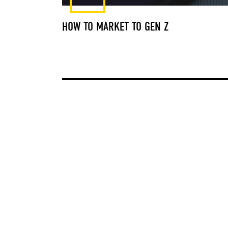
HOW TO MARKET TO GEN Z