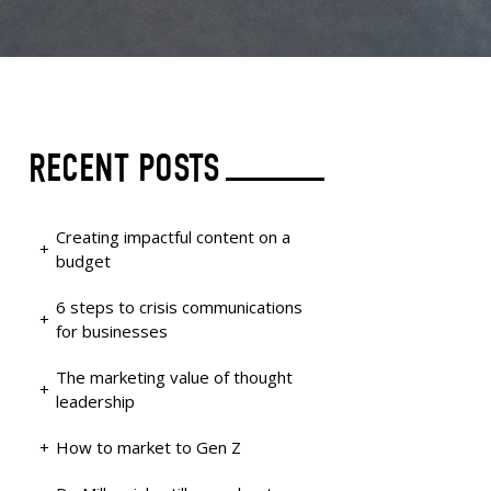
RECENT POSTS
Creating impactful content on a
budget
6 steps to crisis communications
for businesses
The marketing value of thought
leadership
How to market to Gen Z