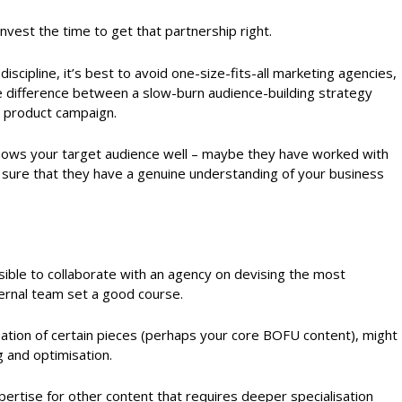
invest the time to get that partnership right.
discipline, it’s best to avoid one-size-fits-all marketing agencies,
e difference between a slow-burn audience-building strategy
x product campaign.
nows your target audience well – maybe they have worked with
 sure that they have a genuine understanding of your business
ossible to collaborate with an agency on devising the most
ternal team set a good course.
ation of certain pieces (perhaps your core BOFU content), might
g and optimisation.
ertise for other content that requires deeper specialisation