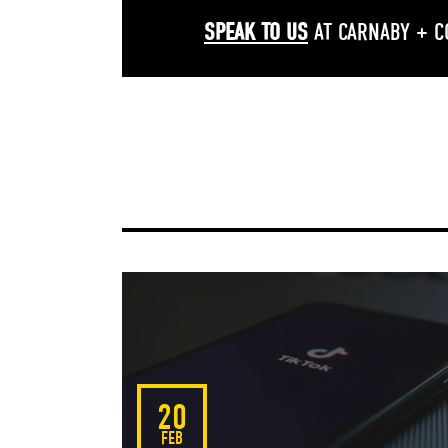
SPEAK TO US
AT CARNABY + C
Facebook
Twitter
Go
20
FEB