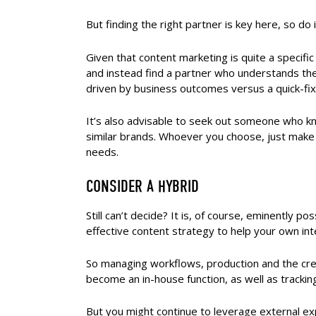
But finding the right partner is key here, so do 
Given that content marketing is quite a specific 
and instead find a partner who understands th
driven by business outcomes versus a quick-fi
It’s also advisable to seek out someone who k
similar brands. Whoever you choose, just make
needs.
CONSIDER A HYBRID
Still can’t decide? It is, of course, eminently p
effective content strategy to help your own in
So managing workflows, production and the cre
become an in-house function, as well as trackin
But you might continue to leverage external exp