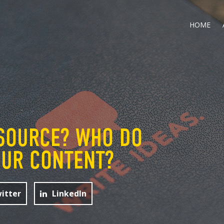
HOME
SOURCE? WHO DO
OUR CONTENT?
itter
LinkedIn