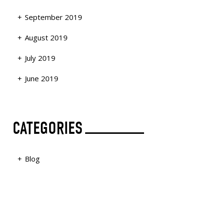
September 2019
August 2019
July 2019
June 2019
CATEGORIES
Blog