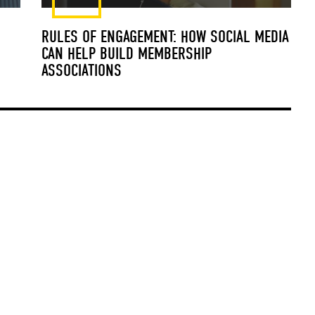
RULES OF ENGAGEMENT: HOW SOCIAL MEDIA
CAN HELP BUILD MEMBERSHIP
ASSOCIATIONS