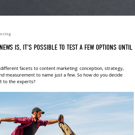
urcing
EWS IS, IT’S POSSIBLE TO TEST A FEW OPTIONS UNTIL
different facets to content marketing: conception, strategy,
n and measurement to name just a few. So how do you decide
t to the experts?