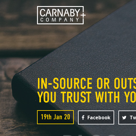
IN-SOURCE OR OUT
YOU TRUST WITH Y
19th Jan 20
Facebook
Tw