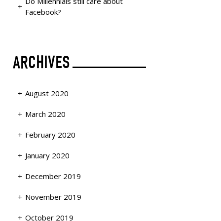
Do Millennials still care about
Facebook?
ARCHIVES
August 2020
March 2020
February 2020
January 2020
December 2019
November 2019
October 2019