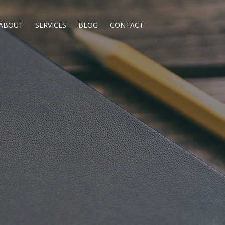
ABOUT
SERVICES
BLOG
CONTACT