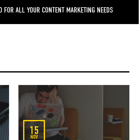
O FOR ALL YOUR CONTENT MARKETING NEEDS
ogle Plus
LinkedIn
15
NOV