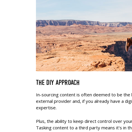
THE DIY APPROACH
In-sourcing content is often deemed to be the 
external provider and, if you already have a dig
expertise.
Plus, the ability to keep direct control over yo
Tasking content to a third party means it’s i