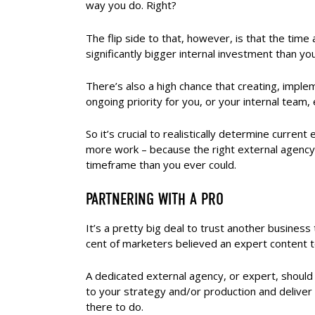
way you do. Right?
The flip side to that, however, is that the time
significantly bigger internal investment than you
There’s also a high chance that creating, imple
ongoing priority for you, or your internal team,
So it’s crucial to realistically determine current
more work – because the right external agency m
timeframe than you ever could.
PARTNERING WITH A PRO
It’s a pretty big deal to trust another business 
cent of marketers believed an expert content te
A dedicated external agency, or expert, should
to your strategy and/or production and deliver 
there to do.