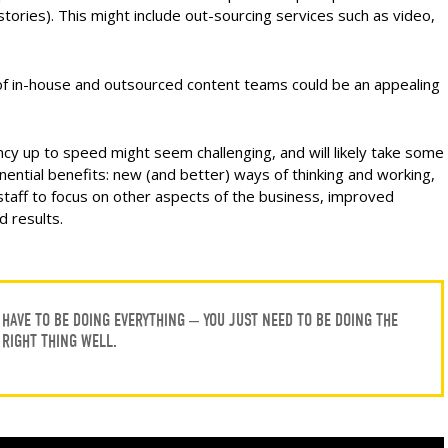
stories). This might include out-sourcing services such as video,
 of in-house and outsourced content teams could be an appealing
cy up to speed might seem challenging, and will likely take some
ponential benefits: new (and better) ways of thinking and working,
staff to focus on other aspects of the business, improved
d results.
HAVE TO BE DOING EVERYTHING – YOU JUST NEED TO BE DOING THE
RIGHT THING WELL.