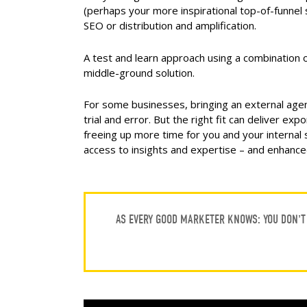
(perhaps your more inspirational top-of-funnel 
SEO or distribution and amplification.
A test and learn approach using a combination
middle-ground solution.
For some businesses, bringing an external agen
trial and error. But the right fit can deliver ex
freeing up more time for you and your internal 
access to insights and expertise – and enhance
AS EVERY GOOD MARKETER KNOWS: YOU DON’T 