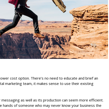
lower cost option. There’s no need to educate and brief an
ital marketing team, it makes sense to use their existing
ur messaging as well as its production can seem more efficient.
n the hands of someone who may never know your business the