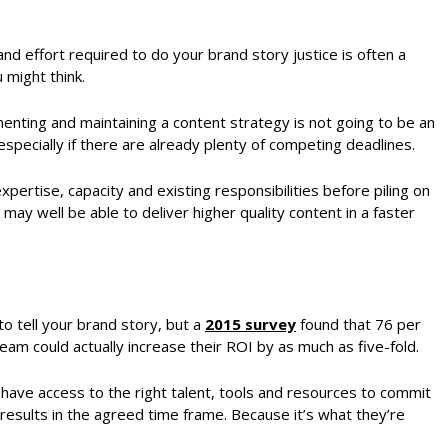
 and effort required to do your brand story justice is often a
 might think.
menting and maintaining a content strategy is not going to be an
 especially if there are already plenty of competing deadlines.
 expertise, capacity and existing responsibilities before piling on
ay well be able to deliver higher quality content in a faster
to tell your brand story, but a
2015 survey
found that 76 per
am could actually increase their ROI by as much as five-fold.
 have access to the right talent, tools and resources to commit
results in the agreed time frame. Because it’s what they’re