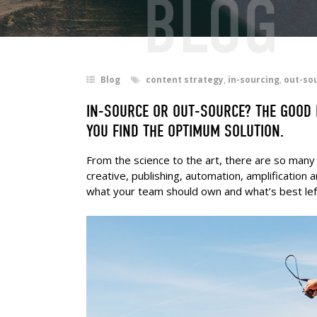
BLOG
Blog
content strategy
,
in-sourcing
,
out-so
IN-SOURCE OR OUT-SOURCE? THE GOOD N
YOU FIND THE OPTIMUM SOLUTION.
From the science to the art, there are so many 
creative, publishing, automation, amplificatio
what your team should own and what’s best lef